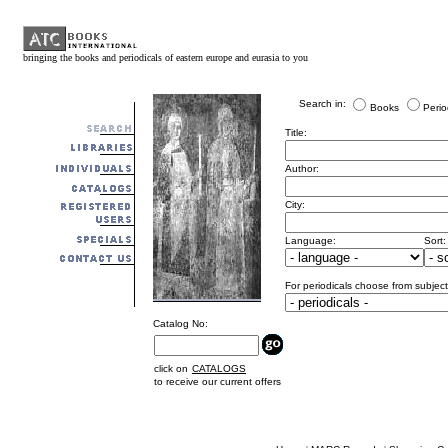
bringing the books and periodicals of eastern europe and eurasia to you
Search in:
Books
Perio
Title:
Author:
City:
Language:
Sort:
For periodicals choose from subject
Catalog No:
click on
CATALOGS
to receive our current offers