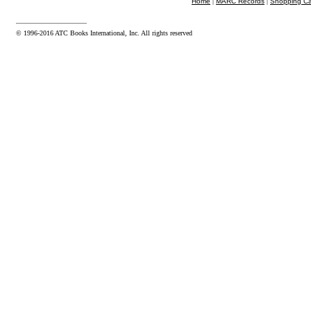
Home
|
MARC Records
|
Shopping Ca
© 1996-2016 ATC Books International, Inc. All rights reserved